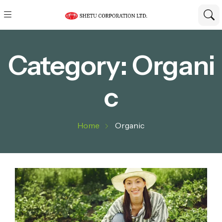
Category:
Organi
c
Home
Organic