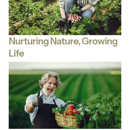
Nurturing Nature, Growing
Life