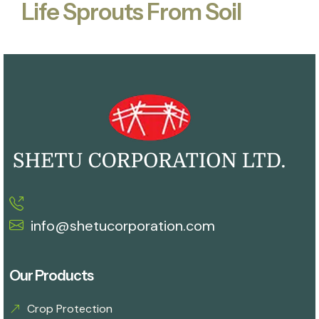
Life Sprouts From Soil
info@shetucorporation.com
Our Products
Crop Protection