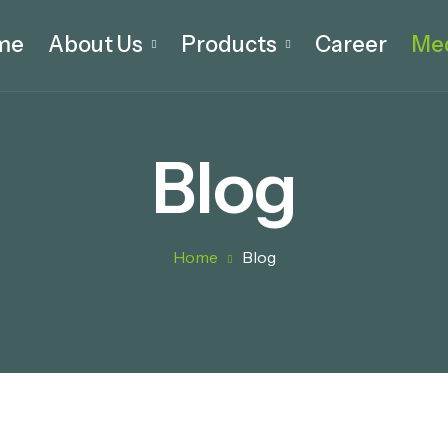
me
About Us
Products
Career
Me
Blog
Home
Blog