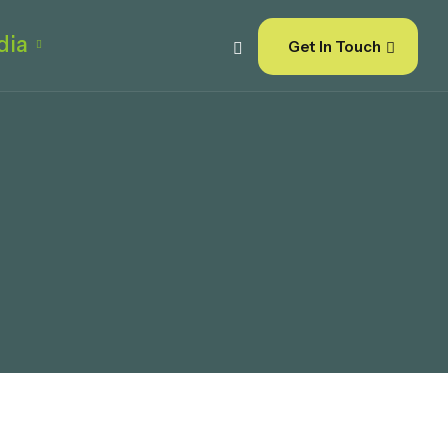
dia
Get In Touch