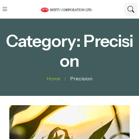
Category:
Precisi
on
Home
Precision