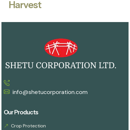
Harvest
info@shetucorporation.com
Our Products
Crop Protection