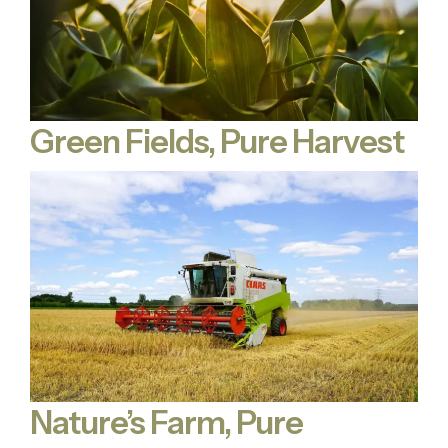
Green Fields, Pure Harvest
Nature’s Farm, Pure