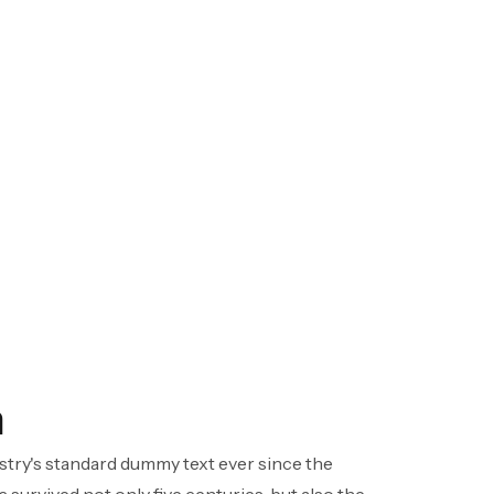
h
stry's standard dummy text ever since the