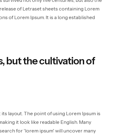
survived not only five centuries, but also the
e release of Letraset sheets containing Lorem
s of Lorem Ipsum. It is a long established
, but the cultivation of
t its layout. The point of using Lorem Ipsum is
making it look like readable English. Many
search for 'lorem ipsum' will uncover many