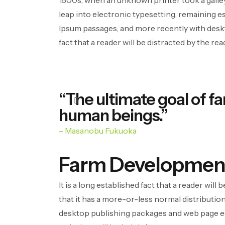
1500s, when an unknown printer took a galley 
leap into electronic typesetting, remaining e
Ipsum passages, and more recently with deskt
fact that a reader will be distracted by the re
“The ultimate goal of fa
human beings.”
– Masanobu Fukuoka
Farm Developmen
It is a long established fact that a reader wil
that it has a more-or-less normal distribution
desktop publishing packages and web page edi