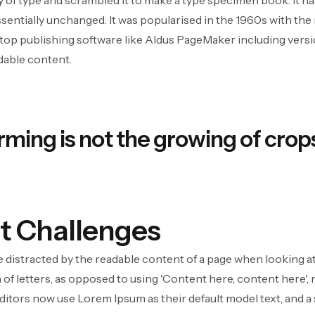
of type and scrambled it to make a type specimen book. It has 
ssentially unchanged. It was popularised in the 1960s with th
op publishing software like Aldus PageMaker including version
adable content.
rming is not the growing of crops
t Challenges
l be distracted by the readable content of a page when looking a
 of letters, as opposed to using 'Content here, content here', 
tors now use Lorem Ipsum as their default model text, and a 