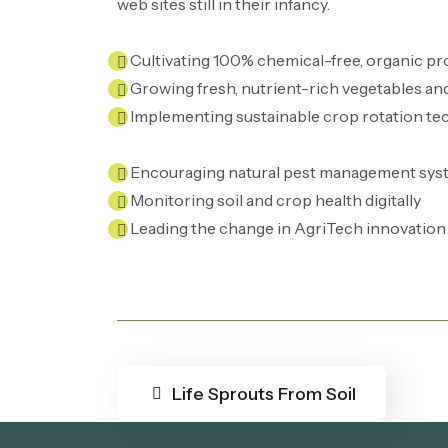
web sites still in their infancy.
Cultivating 100% chemical-free, organic p
Growing fresh, nutrient-rich vegetables an
Implementing sustainable crop rotation te
Encouraging natural pest management sys
Monitoring soil and crop health digitally
Leading the change in AgriTech innovation
Life Sprouts From Soil