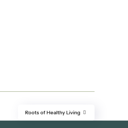
Roots of Healthy Living