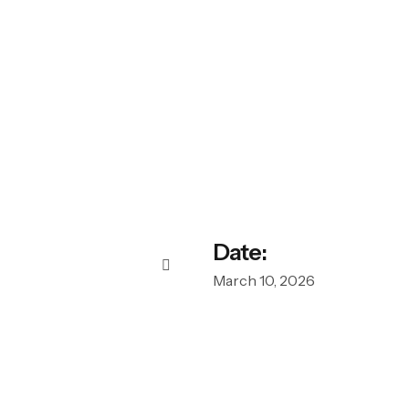
Date:
March 10, 2026