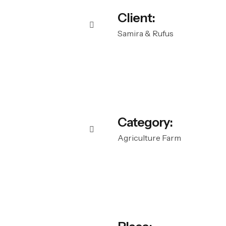
Client:
Samira & Rufus
Category:
Agriculture Farm