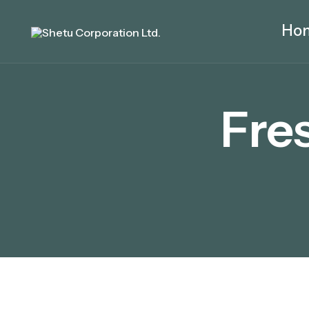
Ho
Fre