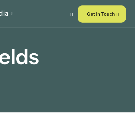
dia
Get In Touch
elds