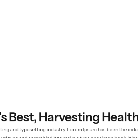
’s Best, Harvesting Healt
ting and typesetting industry. Lorem Ipsum has been the indu