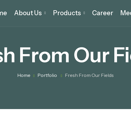
me
About Us
Products
Career
Me
sh From Our Fi
Home
Portfolio
Fresh From Our Fields