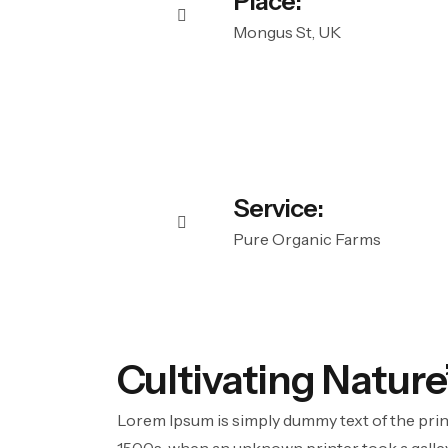
Place:
Mongus St, UK
Service:
Pure Organic Farms
Cultivating Nature
Lorem Ipsum is simply dummy text of the prin