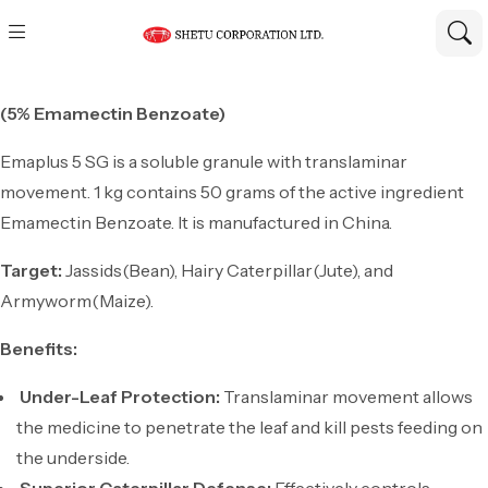
(5% Emamectin Benzoate)
Emaplus 5 SG is a soluble granule with translaminar
movement. 1 kg contains 50 grams of the active ingredient
Emamectin Benzoate. It is manufactured in China.
Target:
Jassids(Bean), Hairy Caterpillar(Jute), and
Armyworm(Maize).
Benefits:
Under-Leaf Protection:
Translaminar movement allows
the medicine to penetrate the leaf and kill pests feeding on
the underside.