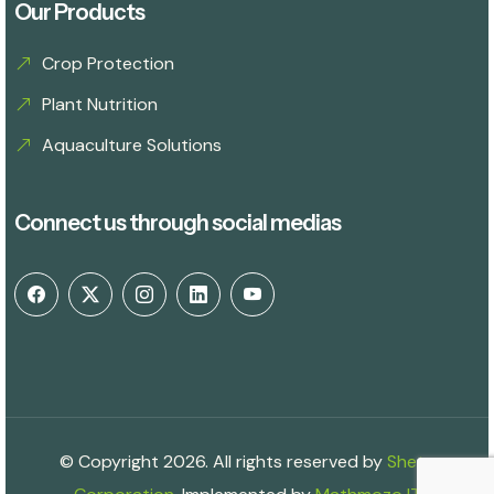
Our Products
Crop Protection
Plant Nutrition
Aquaculture Solutions
Connect us through social medias
© Copyright 2026. All rights reserved by
Shetu