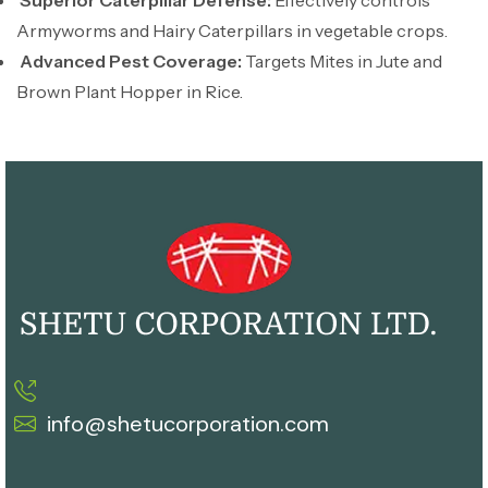
Superior Caterpillar Defense:
Effectively controls
Armyworms and Hairy Caterpillars in vegetable crops.
Advanced Pest Coverage:
Targets Mites in Jute and
Brown Plant Hopper in Rice.
info@shetucorporation.com