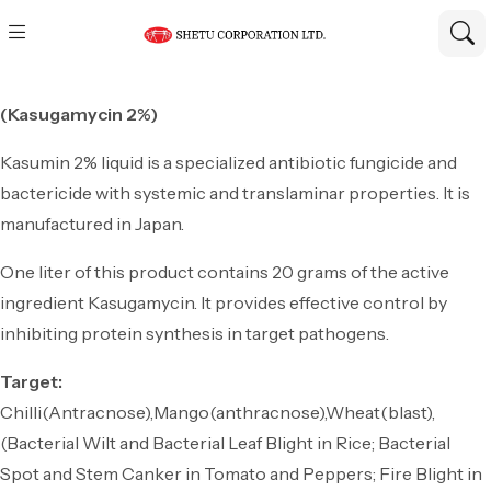
(Kasugamycin 2%)
Kasumin 2% liquid is a specialized antibiotic fungicide and
bactericide with systemic and translaminar properties. It is
manufactured in Japan.
One liter of this product contains 20 grams of the active
ingredient Kasugamycin. It provides effective control by
inhibiting protein synthesis in target pathogens.
Target:
Chilli(Antracnose),Mango(anthracnose),Wheat(blast),
(Bacterial Wilt and Bacterial Leaf Blight in Rice; Bacterial
Spot and Stem Canker in Tomato and Peppers; Fire Blight in