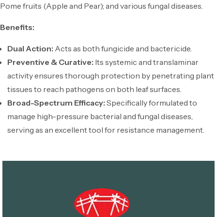
Pome fruits (Apple and Pear); and various fungal diseases.
Benefits:
Dual Action:
Acts as both fungicide and bactericide.
Preventive & Curative:
Its systemic and translaminar
activity ensures thorough protection by penetrating plant
tissues to reach pathogens on both leaf surfaces.
Broad-Spectrum Efficacy:
Specifically formulated to
manage high-pressure bacterial and fungal diseases,
serving as an excellent tool for resistance management.