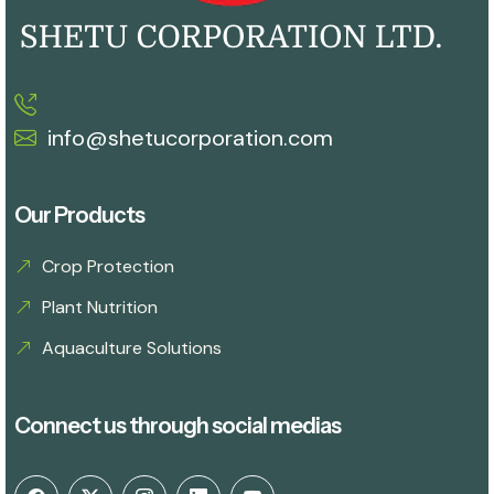
info@shetucorporation.com
Our Products
Crop Protection
Plant Nutrition
Aquaculture Solutions
Connect us through social medias