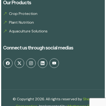
Our Products
Crop Protection
Plant Nutrition
Aquaculture Solutions
Connect us through social medias
© Copyright 2026. All rights reserved by
Shetu