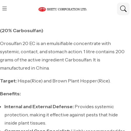
(20% Carbosulfan)
Orosulfan 20 EC is an emulsifiable concentrate with
systemic, contact, and stomach action. 1 litre contains 200
grams of the active ingredient Carbosulfan. It is
manufactured in China.
Target:
Hispa(Rice) and Brown Plant Hopper(Rice).
Benefits:
Internal and External Defense:
Provides systemic
protection, making it effective against pests that hide
inside plant tissues.