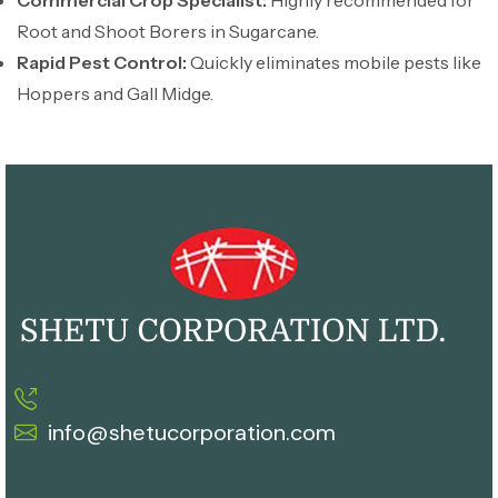
Commercial Crop Specialist:
Highly recommended for
Root and Shoot Borers in Sugarcane.
Rapid Pest Control:
Quickly eliminates mobile pests like
Hoppers and Gall Midge.
info@shetucorporation.com