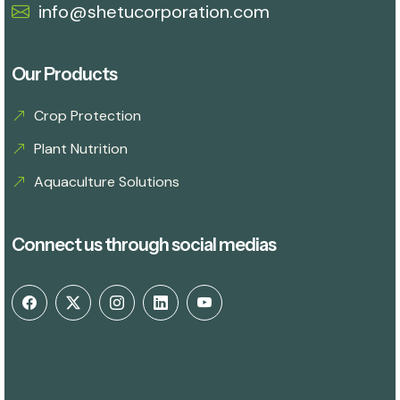
info@shetucorporation.com
Our Products
Crop Protection
Plant Nutrition
Aquaculture Solutions
Connect us through social medias