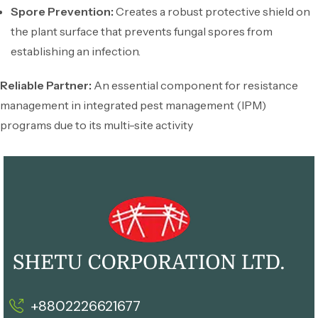
Spore Prevention:
Creates a robust protective shield on
the plant surface that prevents fungal spores from
establishing an infection.
Reliable Partner:
An essential component for resistance
management in integrated pest management (IPM)
programs due to its multi-site activity
+8802226621677