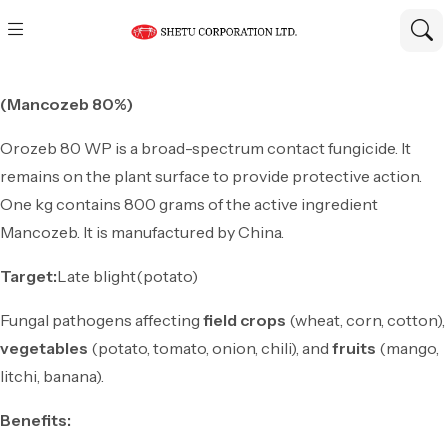
(Mancozeb 80%)
Orozeb 80 WP is a broad-spectrum contact fungicide. It
remains on the plant surface to provide protective action.
One kg contains 800 grams of the active ingredient
Mancozeb. It is manufactured by China.
Target:
Late blight(potato)
Fungal pathogens affecting
field crops
(wheat, corn, cotton),
vegetables
(potato, tomato, onion, chili), and
fruits
(mango,
litchi, banana).
Benefits: