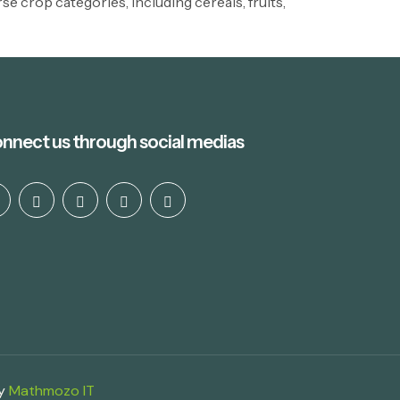
e crop categories, including cereals, fruits,
nnect us through social medias
by
Mathmozo IT