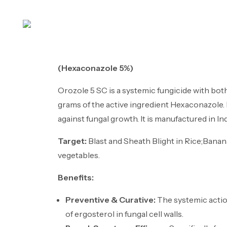
Ho
(Hexaconazole 5%)
Orozole 5 SC is a systemic fungicide with both
grams of the active ingredient Hexaconazole. 
against fungal growth. It is manufactured in Ind
Target:
Blast and Sheath Blight in Rice;Banan
vegetables.
Benefits:
Preventive & Curative:
The systemic action
of ergosterol in fungal cell walls.