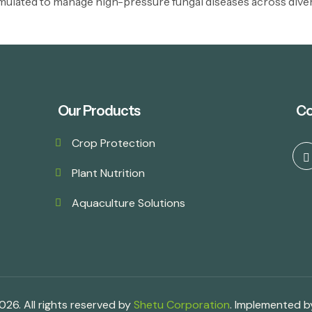
mulated to manage high-pressure fungal diseases across divers
Our Products
Co
Crop Protection
Plant Nutrition
Aquaculture Solutions
26. All rights reserved by
Shetu Corporation
. Implemented 