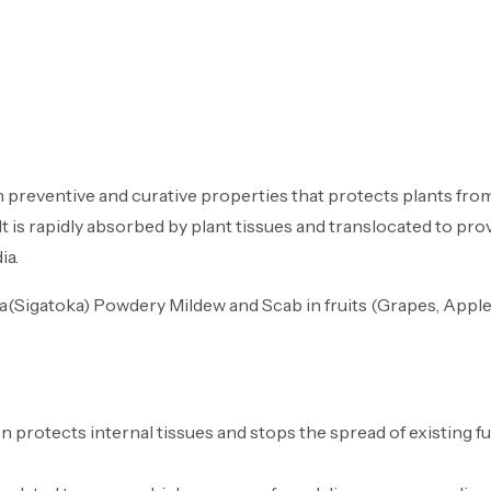
me
About Us
Products
Career
Me
 preventive and curative properties that protects plants from
It is rapidly absorbed by plant tissues and translocated to p
ia.
a(Sigatoka) Powdery Mildew and Scab in fruits (Grapes, Apple)
 protects internal tissues and stops the spread of existing fu