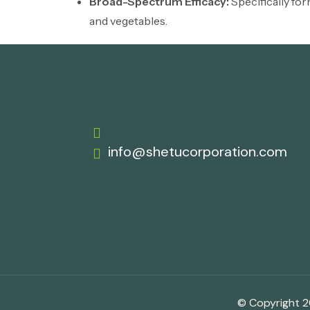
Broad-Spectrum Efficacy:
Specifically for
and vegetables.
info@shetucorporation.com
© Copyright 20