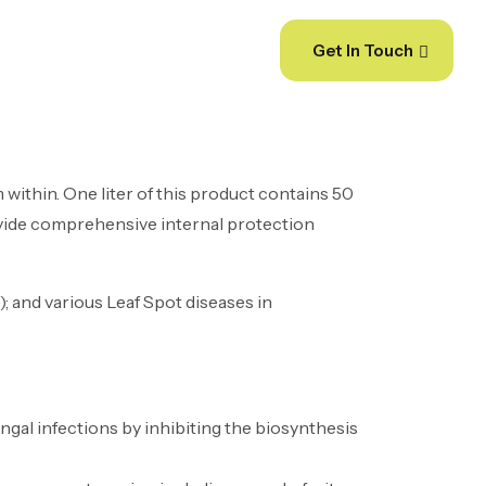
dia
Get In Touch
 within. One liter of this product contains 50
rovide comprehensive internal protection
; and various Leaf Spot diseases in
ngal infections by inhibiting the biosynthesis