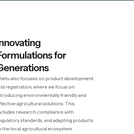
Innovating
Formulations for
Generations
hetu also focuses on product development
nd registration, where we focus on
ntroducing environmentally friendly and
ffective agricultural solutions. This
ncludes research, compliance with
egulatory standards, and adapting products
o the local agricultural ecosystem.