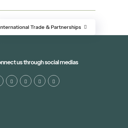
International Trade & Partnerships
nnect us through social medias