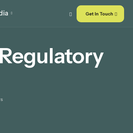
dia
Get In Touch
Regulatory
rs