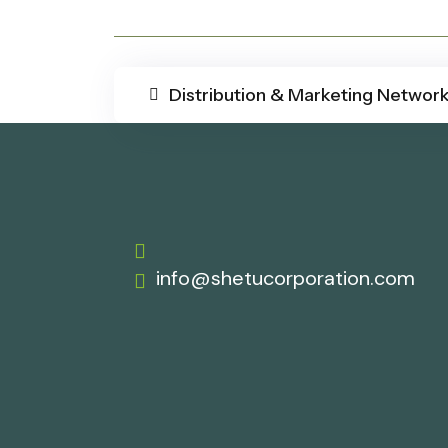
Distribution & Marketing Networ
info@shetucorporation.com