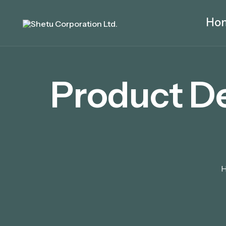
Ho
Product D