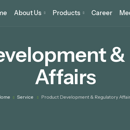
me
About Us
Products
Career
Me
evelopment & 
Affairs
Home
Service
Product Development & Regulatory Affai