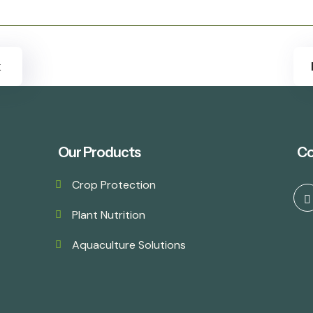
k
Our Products
Co
Crop Protection
Plant Nutrition
Aquaculture Solutions