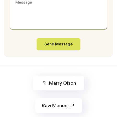
Marry Olson
Ravi Menon