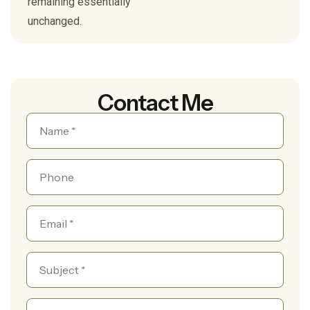
remaining essentially
unchanged.
Contact Me