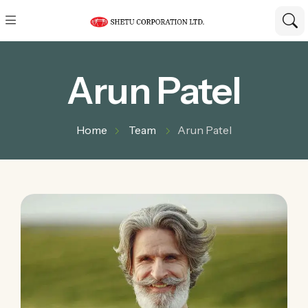
Arun Patel
Home
Team
Arun Patel