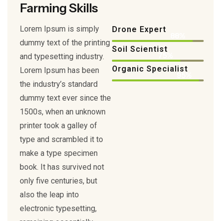
Farming Skills
Lorem Ipsum is simply
Drone Expert
88%
dummy text of the printing
Soil Scientist
75%
and typesetting industry.
Organic Specialist
Lorem Ipsum has been
95%
the industry’s standard
dummy text ever since the
1500s, when an unknown
printer took a galley of
type and scrambled it to
make a type specimen
book. It has survived not
only five centuries, but
also the leap into
electronic typesetting,