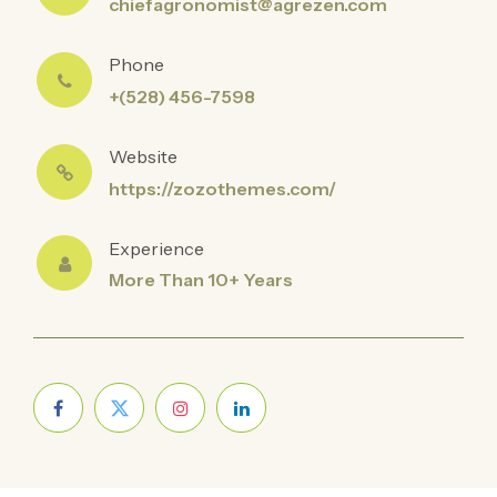
chiefagronomist@agrezen.com
Phone
+(528) 456-7598
Website
https://zozothemes.com/
Experience
More Than 10+ Years