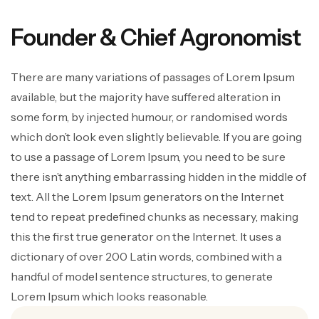
Founder & Chief Agronomist
There are many variations of passages of Lorem Ipsum
available, but the majority have suffered alteration in
some form, by injected humour, or randomised words
which don’t look even slightly believable. If you are going
to use a passage of Lorem Ipsum, you need to be sure
there isn’t anything embarrassing hidden in the middle of
text. All the Lorem Ipsum generators on the Internet
tend to repeat predefined chunks as necessary, making
this the first true generator on the Internet. It uses a
dictionary of over 200 Latin words, combined with a
handful of model sentence structures, to generate
Lorem Ipsum which looks reasonable.