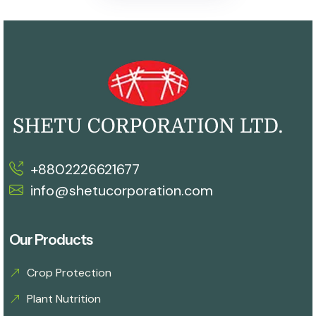
+8802226621677
info@shetucorporation.com
Our Products
Crop Protection
Plant Nutrition