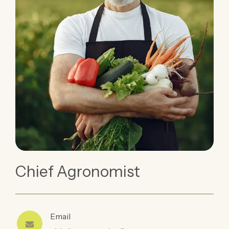
Chief Agronomist
Email