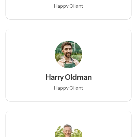
Happy Client
Harry Oldman
Happy Client