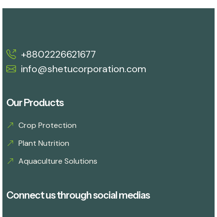
+8802226621677
info@shetucorporation.com
Our Products
Crop Protection
Plant Nutrition
Aquaculture Solutions
Connect us through social medias