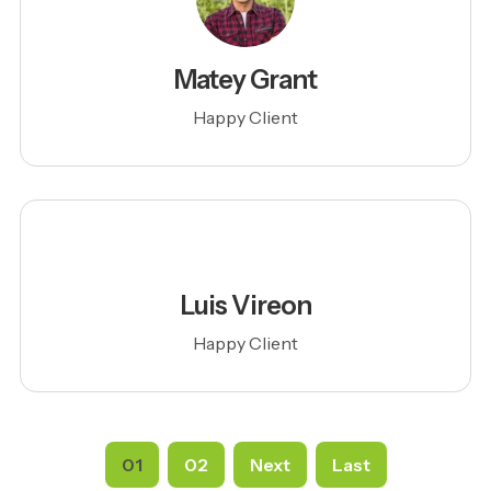
Matey Grant
Happy Client
Luis Vireon
Happy Client
01
02
Next
Last