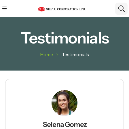
Testimonials
Home
Testimonials
Selena Gomez