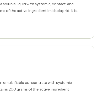
 soluble liquid with systemic, contact, and
s of the active ingredient Imidacloprid. It is..
n emulsifiable concentrate with systemic,
ntains 200 grams of the active ingredient