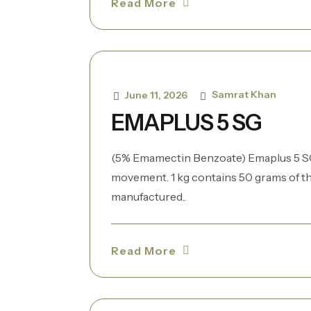
Read More
Samrat Khan
June 11, 2026
EMAPLUS 5 SG
(5% Emamectin Benzoate) Emaplus 5 SG 
movement. 1 kg contains 50 grams of th
manufactured..
Read More