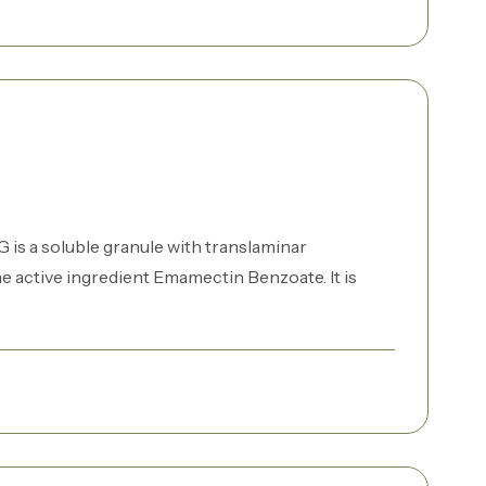
is a soluble granule with translaminar
e active ingredient Emamectin Benzoate. It is