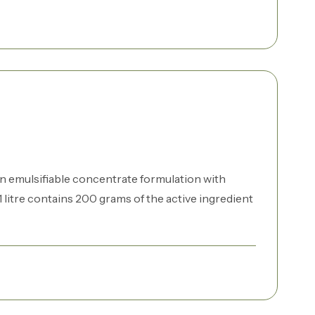
n emulsifiable concentrate formulation with
 litre contains 200 grams of the active ingredient