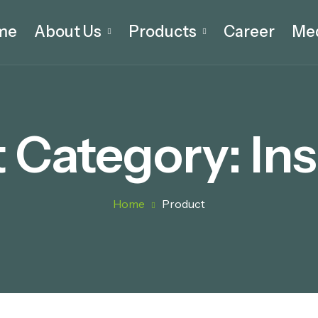
me
About Us
Products
Career
Me
 Category:
Ins
Home
Product