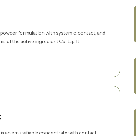
 powder formulation with systemic, contact, and
of the active ingredient Cartap. It..
C
s an emulsifiable concentrate with contact,