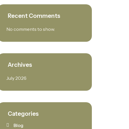
Recent Comments
No comments to show.
Archives
July 2026
Categories
Blog