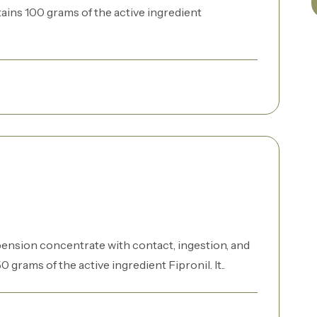
ntains 100 grams of the active ingredient
pension concentrate with contact, ingestion, and
50 grams of the active ingredient Fipronil. It..