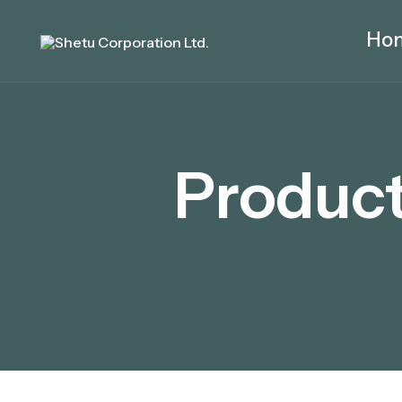
Ho
Product