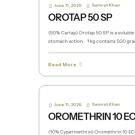
Samrat Khan
June 11, 2026
OROTAP 50 SP
(50% Cartap) Orotap 50 SP is a soluble
stomach action. 1 kg contains 500 grams 
Read More
Samrat Khan
June 11, 2026
OROMETHRIN 10 E
(10% Cypermethrin) Oromethrin 10 EC i