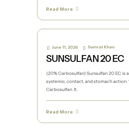
Read More
Samrat Khan
June 11, 2026
SUNSULFAN 20 EC
(20% Carbosulfan) Sunsulfan 20 EC is a
systemic, contact, and stomach action. 1
Carbosulfan. It..
Read More