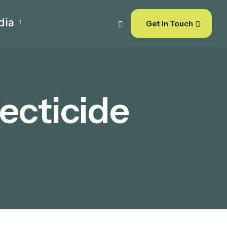
dia
Get In Touch
ecticide