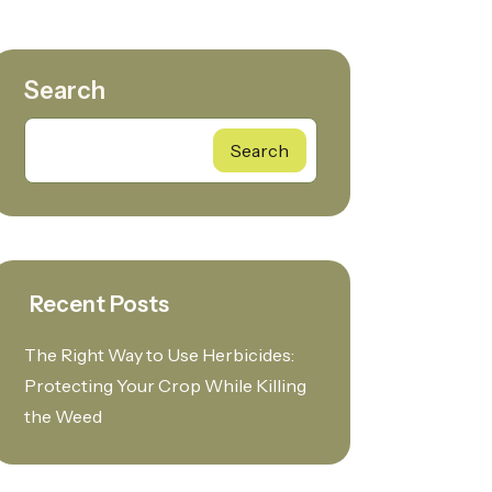
Search
Search
Recent Posts
The Right Way to Use Herbicides:
Protecting Your Crop While Killing
the Weed