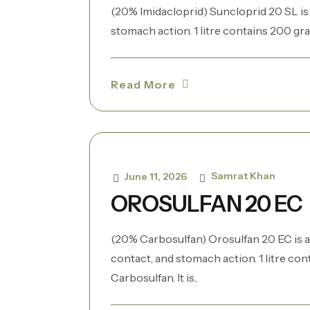
(20% Imidacloprid) Suncloprid 20 SL is a
stomach action. 1 litre contains 200 gram
Read More
Samrat Khan
June 11, 2026
OROSULFAN 20 EC
(20% Carbosulfan) Orosulfan 20 EC is a
contact, and stomach action. 1 litre co
Carbosulfan. It is..