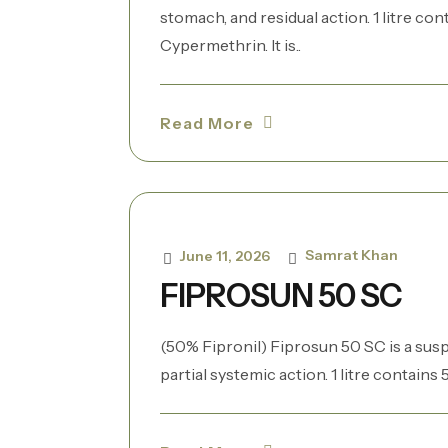
stomach, and residual action. 1 litre co
Cypermethrin. It is..
Read More
Samrat Khan
June 11, 2026
FIPROSUN 50 SC
(50% Fipronil) Fiprosun 50 SC is a sus
partial systemic action. 1 litre contains 