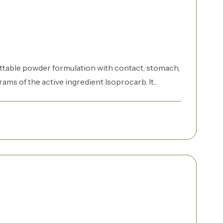
ttable powder formulation with contact, stomach,
ams of the active ingredient Isoprocarb. It..