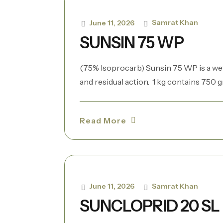
Samrat Khan
June 11, 2026
SUNSIN 75 WP
(75% Isoprocarb) Sunsin 75 WP is a we
and residual action. 1 kg contains 750 gr
Read More
Samrat Khan
June 11, 2026
SUNCLOPRID 20 SL