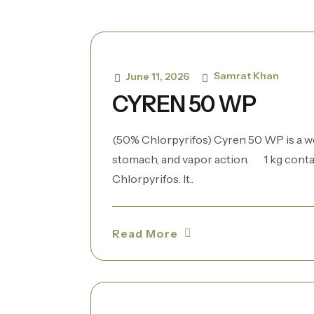
Samrat Khan
June 11, 2026
CYREN 50 WP
(50% Chlorpyrifos) Cyren 50 WP is a w
stomach, and vapor action. 1 kg contai
Chlorpyrifos. It..
Read More