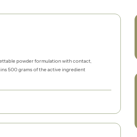
ettable powder formulation with contact,
ns 500 grams of the active ingredient